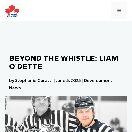
Skip
to
MEN
content
BEYOND THE WHISTLE: LIAM
O’DETTE
by Stephanie Coratti
|
June 5, 2025
|
Development
,
News