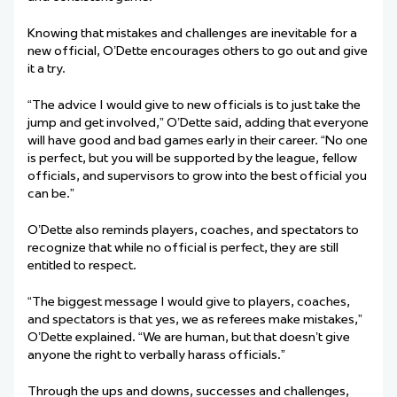
Knowing that mistakes and challenges are inevitable for a
new official, O’Dette encourages others to go out and give
it a try.
“The advice I would give to new officials is to just take the
jump and get involved,” O’Dette said, adding that everyone
will have good and bad games early in their career. “No one
is perfect, but you will be supported by the league, fellow
officials, and supervisors to grow into the best official you
can be.”
O’Dette also reminds players, coaches, and spectators to
recognize that while no official is perfect, they are still
entitled to respect.
“The biggest message I would give to players, coaches,
and spectators is that yes, we as referees make mistakes,”
O’Dette explained. “We are human, but that doesn’t give
anyone the right to verbally harass officials
.
”
Through the ups and downs, successes and challenges,