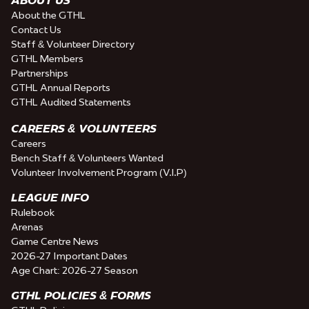
About the GTHL
Contact Us
Staff & Volunteer Directory
GTHL Members
Partnerships
GTHL Annual Reports
GTHL Audited Statements
CAREERS & VOLUNTEERS
Careers
Bench Staff & Volunteers Wanted
Volunteer Involvement Program (V.I.P)
LEAGUE INFO
Rulebook
Arenas
Game Centre News
2026-27 Important Dates
Age Chart: 2026-27 Season
GTHL POLICIES & FORMS