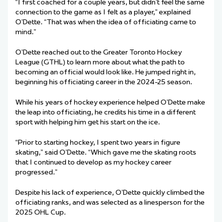
“I first coached for a couple years, but didn’t feel the same
connection to the game as I felt as a player,” explained
O’Dette. “That was when the idea of officiating came to
mind.”
O’Dette reached out to the Greater Toronto Hockey
League (GTHL) to learn more about what the path to
becoming an official would look like. He jumped right in,
beginning his officiating career in the 2024-25 season.
While his years of hockey experience helped O’Dette make
the leap into officiating, he credits his time in a different
sport with helping him get his start on the ice.
“Prior to starting hockey, I spent two years in figure
skating,” said O’Dette. “Which gave me the skating roots
that I continued to develop as my hockey career
progressed.”
Despite his lack of experience, O’Dette quickly climbed the
officiating ranks, and was selected as a linesperson for the
2025 OHL Cup.