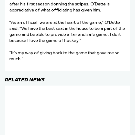
after his first season donning the stripes, O’Dette is
appreciative of what officiating has given him.
“As an official, we are at the heart of the game,” O’Dette
said. “We have the best seat in the house to be a part of the
game and be able to provide a fair and safe game. I do it
because I love the game of hockey.”
“It’s my way of giving back to the game that gave me so
much.”
RELATED NEWS