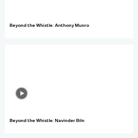
Beyond the Whistle: Anthony Munro
Beyond the Whistle: Navinder Biln