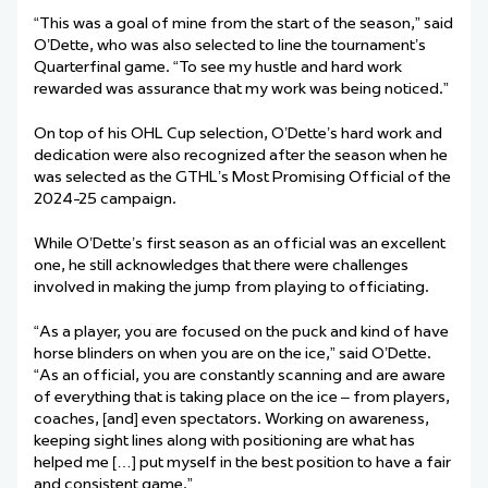
“This was a goal of mine from the start of the season,” said
O’Dette, who was also selected to line the tournament
’
s
Quarterfinal game. “To see my hustle and hard work
rewarded was assurance that my work was being noticed.”
On top of his OHL Cup selection, O’Dette’s hard work and
dedication were also recognized after the season when he
was selected as the GTHL’s Most Promising Official of the
2024-25 campaign.
While O’Dette’s first season as an official was an excellent
one, he still acknowledges that there were challenges
involved in making the jump from playing to officiating.
“As a player, you are focused on the puck and kind of have
horse blinders on when you are on the ice,” said O’Dette.
“As an official, you are constantly scanning and are aware
of everything that is taking place on the ice – from players,
coaches, [and] even spectators. Working on awareness,
keeping sight lines along with positioning are what has
helped me […] put myself in the best position to have a fair
and consistent game.”