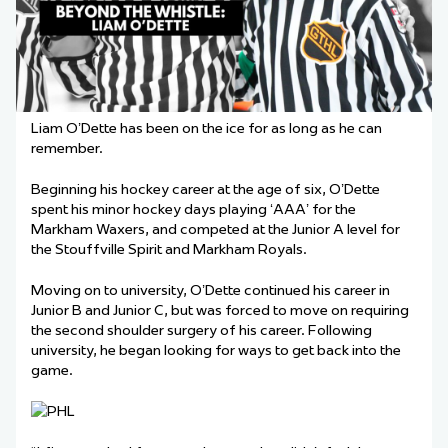
Liam O’Dette has been on the ice for as long as he can
remember.
Beginning his hockey career at the age of six, O’Dette
spent his minor hockey days playing
‘
AAA
’
for the
Markham Waxers, and competed at the Junior A level for
the Stouffville Spirit and Markham Royals.
Moving on to university, O’Dette continued his career in
Junior B and Junior C, but was forced to move on requiring
the second shoulder surgery of his career. Following
university, he began looking for ways to get back into the
game.