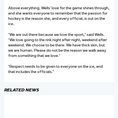
Above everything, Wells’ love for the game shines through,
and she wants everyone to remember that the passion for
hockey is the reason she, and every official, is out on the
ice.
“We are out there because we love the sport,” said Wells.
“We love going to the rink night after night, weekend after
weekend. We choose to be there. We have thick skin, but
we are human. Please do not be the reason we walk away
from something that we love.”
“Respect needs to be given to everyone on the ice, and
that includes the officials.”
RELATED NEWS