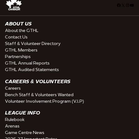
Facebook
X
Insta
You
ABOUT US
About the GTHL
Contact Us
Staff & Volunteer Directory
GTHL Members
Partnerships
GTHL Annual Reports
GTHL Audited Statements
CAREERS & VOLUNTEERS
Careers
Bench Staff & Volunteers Wanted
Volunteer Involvement Program (V.I.P)
LEAGUE INFO
Rulebook
Arenas
Game Centre News
2026-27 Important Dates