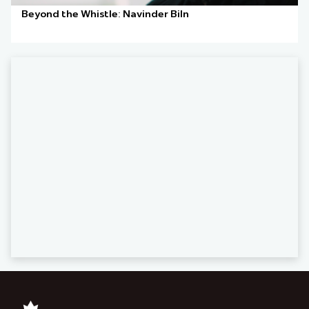
Beyond the Whistle: Navinder Biln