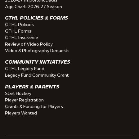
Age Chart: 2026-27 Season
GTHL POLICIES & FORMS
GTHL Policies
GTHL Forms
GTHL Insurance
Review of Video Policy
Video & Photography Requests
COMMUNITY INITIATIVES
GTHL Legacy Fund
Legacy Fund Community Grant
PLAYERS & PARENTS
Start Hockey
Player Registration
Grants & Funding for Players
Players Wanted