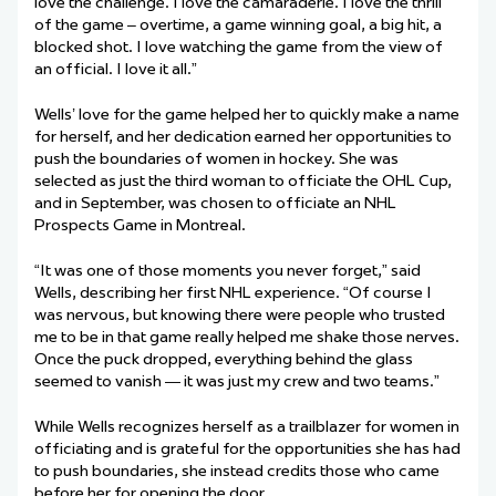
love the challenge. I love the camaraderie. I love the thrill
of the game – overtime, a game winning goal, a big hit, a
blocked shot. I love watching the game from the view of
an official. I love it all.”
Wells’ love for the game helped her to quickly make a name
for herself, and her dedication earned her opportunities to
push the boundaries of women in hockey. She was
selected as just the third woman to officiate the OHL Cup,
and in September, was chosen to officiate an NHL
Prospects Game in Montreal.
“It was one of those moments you never forget,” said
Wells, describing her first NHL experience. “Of course I
was nervous, but knowing there were people who trusted
me to be in that game really helped me shake those nerves.
Once the puck dropped, everything behind the glass
seemed to vanish — it was just my crew and two teams.”
While Wells recognizes herself as a trailblazer for women in
officiating and is grateful for the opportunities she has had
to push boundaries, she instead credits those who came
before her for opening the door.