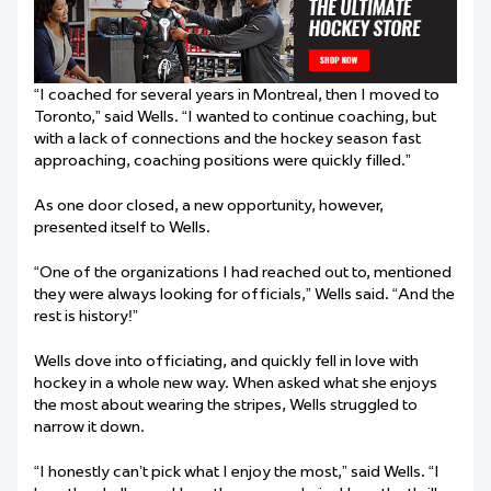
“I coached for several years in Montreal, then I moved to
Toronto,” said Wells. “I wanted to continue coaching, but
with a lack of connections and the hockey season fast
approaching, coaching positions were quickly filled.”
As one door closed, a new opportunity, however,
presented itself to Wells.
“One of the organizations I had reached out to, mentioned
they were always looking for officials,” Wells said. “And the
rest is history!”
Wells dove into officiating, and quickly fell in love with
hockey in a whole new way. When asked what she enjoys
the most about wearing the stripes, Wells struggled to
narrow it down.
“I honestly can’t pick what I enjoy the most,” said Wells. “I