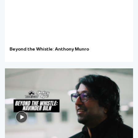
Beyond the Whistle: Anthony Munro