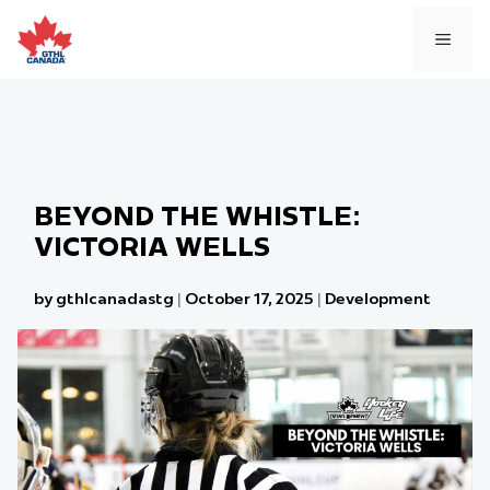
Skip
to
MEN
content
BEYOND THE WHISTLE:
VICTORIA WELLS
by gthlcanadastg
|
October 17, 2025
|
Development