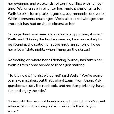
her evenings and weekends, often in conflict with her ice-
time. Working as a firefighter has made it challenging for
Wells to plan for important games, tournaments, or events.
While it presents challenges, Wells also acknowledges the
impact it has had on those closest to her.
“A huge thank you needs to go out to my partner, Alison,”
Wells said. “During the hockey season, I am more likely to
be found at the station or at the rink than at home. I owe
her a lot of date nights when I hang up the skates!”
Reflecting on where her officiating journey has taken her,
Wells offers some advice to those just starting.
“To the new officials, welcome!” said Wells. “You’re going
to make mistakes, but that’s okay! Learn from them. Ask
questions, study the rulebook, and most importantly, have
fun and enjoy the ride.”
“I was told this by an officiating coach, and I think it’s great
advice: ‘star in the role you’re in, work for the role you
want.’”