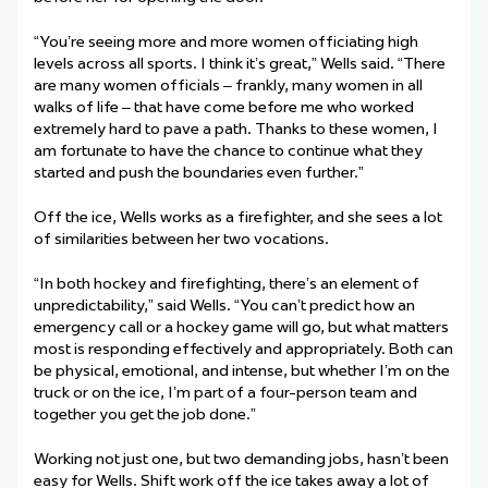
“You’re seeing more and more women officiating high
levels across all sports. I think it’s great,” Wells said. “There
are many women officials – frankly, many women in all
walks of life – that have come before me who worked
extremely hard to pave a path. Thanks to these women, I
am fortunate to have the chance to continue what they
started and push the boundaries even further.”
Off the ice, Wells works as a firefighter, and she sees a lot
of similarities between her two vocations.
“In both hockey and firefighting, there’s an element of
unpredictability,” said Wells. “You can’t predict how an
emergency call or a hockey game will go, but what matters
most is responding effectively and appropriately. Both can
be physical, emotional, and intense, but whether I’m on the
truck or on the ice, I’m part of a four-person team and
together you get the job done.”
Working not just one, but two demanding jobs, hasn’t been
easy for Wells. Shift work off the ice takes away a lot of