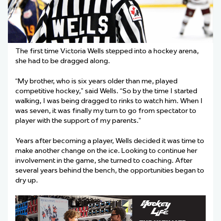
The first time Victoria Wells stepped into a hockey arena,
she had to be dragged along.
“My brother, who is six years older than me, played
competitive hockey,” said Wells. “So by the time I started
walking, I was being dragged to rinks to watch him. When I
was seven, it was finally my turn to go from spectator to
player with the support of my parents.”
Years after becoming a player, Wells decided it was time to
make another change on the ice. Looking to continue her
involvement in the game, she turned to coaching. After
several years behind the bench, the opportunities began to
dry up.