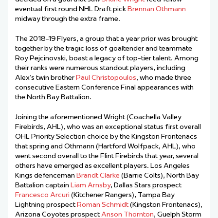
eventual first round NHL Draft pick
Brennan Othmann
midway through the extra frame.
The 2018-19 Flyers, a group that a year prior was brought
together by the tragic loss of goaltender and teammate
Roy Pejcinovski, boast a legacy of top-tier talent. Among
their ranks were numerous standout players, including
Alex’s twin brother
Paul Christopoulos
, who made three
consecutive Eastern Conference Final appearances with
the North Bay Battalion.
Joining the aforementioned Wright (Coachella Valley
Firebirds, AHL), who was an exceptional status first overall
OHL Priority Selection choice by the Kingston Frontenacs
that spring and Othmann (Hartford Wolfpack, AHL), who
went second overall to the Flint Firebirds that year, several
others have emerged as excellent players. Los Angeles
Kings defenceman
Brandt Clarke
(Barrie Colts), North Bay
Battalion captain
Liam Arnsby
, Dallas Stars prospect
Francesco Arcuri
(Kitchener Rangers), Tampa Bay
Lightning prospect
Roman Schmidt
(Kingston Frontenacs),
Arizona Coyotes prospect
Anson Thornton
, Guelph Storm