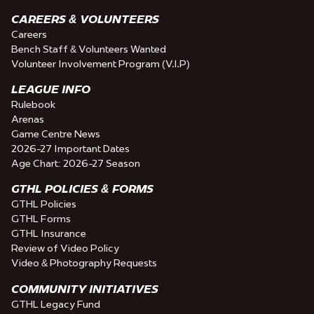
CAREERS & VOLUNTEERS
Careers
Bench Staff & Volunteers Wanted
Volunteer Involvement Program (V.I.P)
LEAGUE INFO
Rulebook
Arenas
Game Centre News
2026-27 Important Dates
Age Chart: 2026-27 Season
GTHL POLICIES & FORMS
GTHL Policies
GTHL Forms
GTHL Insurance
Review of Video Policy
Video & Photography Requests
COMMUNITY INITIATIVES
GTHL Legacy Fund