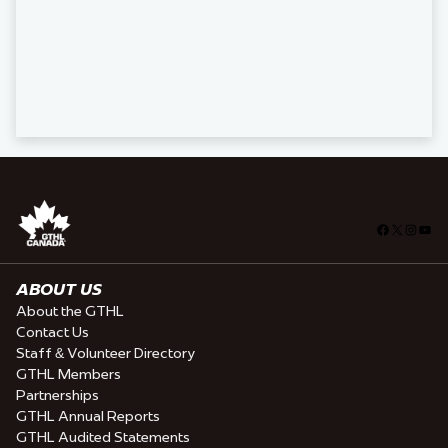
Facebook
X
Insta
You
ABOUT US
About the GTHL
Contact Us
Staff & Volunteer Directory
GTHL Members
Partnerships
GTHL Annual Reports
GTHL Audited Statements