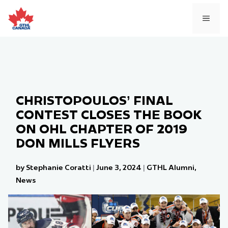
Skip
to
MEN
content
CHRISTOPOULOS’ FINAL
CONTEST CLOSES THE BOOK
ON OHL CHAPTER OF 2019
DON MILLS FLYERS
by Stephanie Coratti
|
June 3, 2024
|
GTHL Alumni
,
News