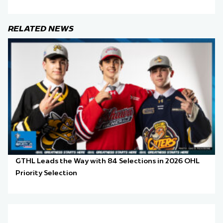
RELATED NEWS
GTHL Leads the Way with 84 Selections in 2026 OHL
Priority Selection