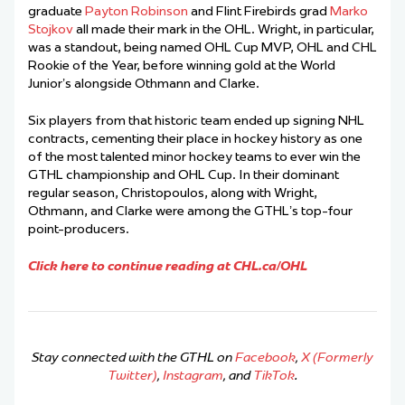
graduate
Payton Robinson
and Flint Firebirds grad
Marko
Stojkov
all made their mark in the OHL. Wright, in particular,
was a standout, being named OHL Cup MVP, OHL and CHL
Rookie of the Year, before winning gold at the World
Junior’s alongside Othmann and Clarke.
Six players from that historic team ended up signing NHL
contracts, cementing their place in hockey history as one
of the most talented minor hockey teams to ever win the
GTHL championship and OHL Cup. In their dominant
regular season, Christopoulos, along with Wright,
Othmann, and Clarke were among the GTHL’s top-four
point-producers.
Click here to continue reading at CHL.ca/OHL
Stay connected with the GTHL on
Facebook
,
X (Formerly
Twitter)
,
Instagram
, and
TikTok
.