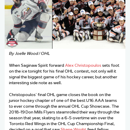
By Joelle Wood / OHL
When Saginaw Spirit forward
Alex Christopoulos
sets foot
on the ice tonight for his final OHL contest, not only will it
signal the biggest game of his hockey career, but another
interesting side note as well.
Christopoulos’ final OHL game closes the book on the
junior hockey chapter of one of the best U16 AAA teams
to ever come through the annual OHL Cup Showcase. The
2018-19 Don Mills Flyers steamrolled their way through the
season that year, skating to a 6-5 overtime win over the
Toronto Red Wings in the OHL Cup Championship Final,
decided on a goal that saw
Shane Wright
feed fellow