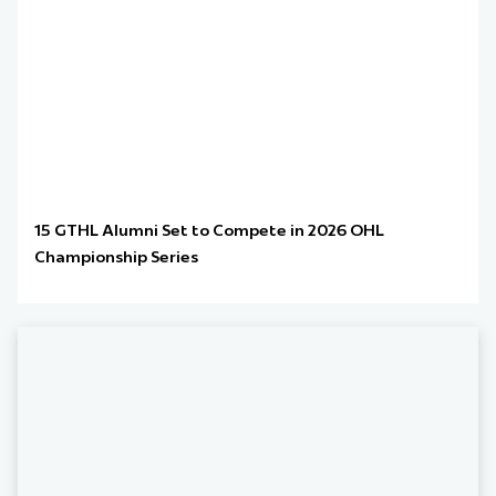
15 GTHL Alumni Set to Compete in 2026 OHL
Championship Series