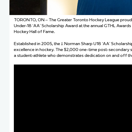
TORONTO, ON – The Greater Toronto Hockey League proudly n
Under-18 ‘AA’ Scholarship Award at the annual GTHL Awards G
Hockey Hall of Fame.
Established in 2005, the J. Norman Sharp U18 ‘AA’ Scholars
excellence in hockey. The $2,000 one-time post-secondary s
a student-athlete who demonstrates dedication on and off the