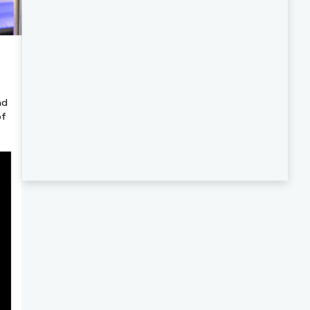
nd
of