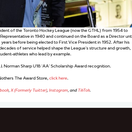
sident of the Toronto Hockey League (now the GTHL) from 1954 to
Representative in 1940 and continued on the Board as a Director unti
ears before being elected to First Vice President in 1952. After his
s decades of service helped shape the League’s structure and growth,
student-athletes who lead by example.
 J. Norman Sharp U18 ‘AA’ Scholarship Award recognition.
 Nothers The Award Store,
click here
.
book
,
X (Formerly Twitter)
,
Instagram
, and
TikTok
.