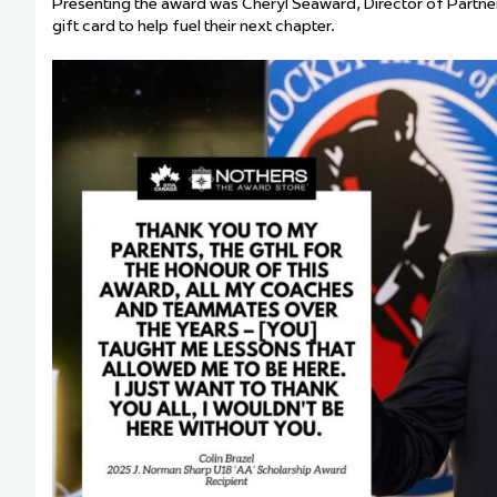
Presenting the award was Cheryl Seaward, Director of Partne
gift card to help fuel their next chapter.