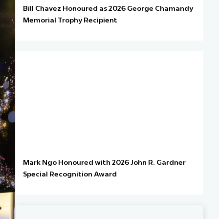
Bill Chavez Honoured as 2026 George Chamandy
Memorial Trophy Recipient
Mark Ngo Honoured with 2026 John R. Gardner
Special Recognition Award