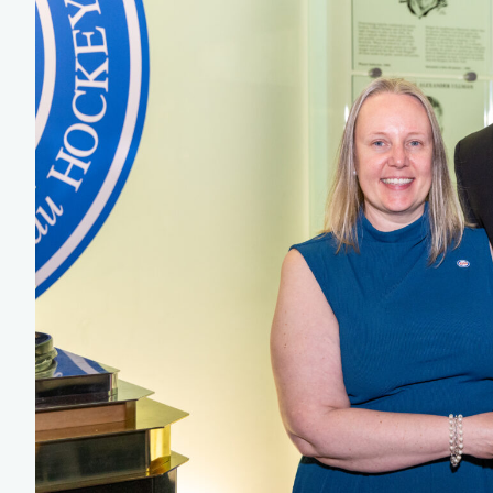
Team Managers: Get
The Shift Forward: 
Bench Staff & Volu