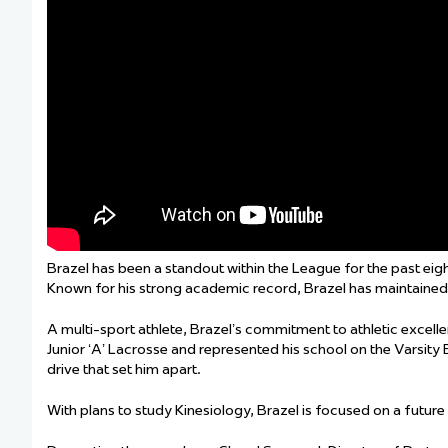
Brazel has been a standout within the League for the past eig
Known for his strong academic record, Brazel has maintained h
A multi-sport athlete, Brazel’s commitment to athletic excell
Junior ‘A’ Lacrosse and represented his school on the Varsity
drive that set him apart.
With plans to study Kinesiology, Brazel is focused on a future