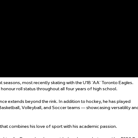
ht seasons, most recently skating with the U18 ‘AA’ Toronto Eagles.
onour roll status throughout all four years of high school.
ence extends beyond the rink. In addition to hockey, he has played
 Basketball, Volleyball, and Soccer teams — showcasing versatility an
 that combines his love of sport with his academic passion.