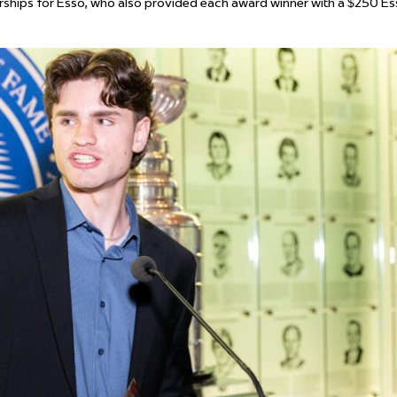
rships for Esso, who also provided each award winner with a $250 E