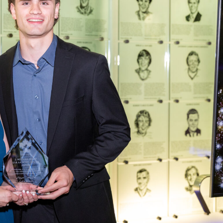
 Started
Evolving Hockey Culture
nteers Wanted