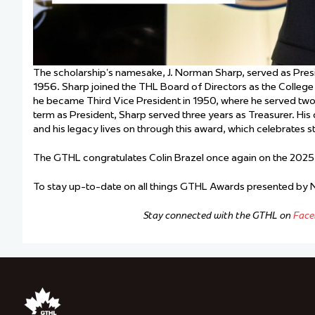
The scholarship’s namesake, J. Norman Sharp, served as Pre
1956. Sharp joined the THL Board of Directors as the College 
he became Third Vice President in 1950, where he served two y
term as President, Sharp served three years as Treasurer. Hi
and his legacy lives on through this award, which celebrates 
The GTHL congratulates Colin Brazel once again on the 2025
To stay up-to-date on all things GTHL Awards presented by
Stay connected with the GTHL on
Face