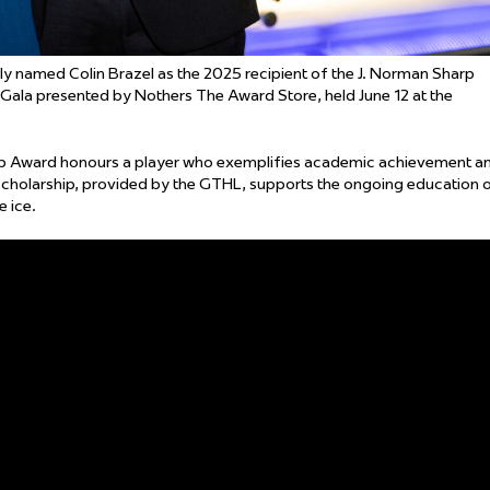
amed Colin Brazel as the 2025 recipient of the J. Norman Sharp
ala presented by Nothers The Award Store, held June 12 at the
hip Award honours a player who exemplifies academic achievement a
cholarship, provided by the GTHL, supports the ongoing education 
 ice.