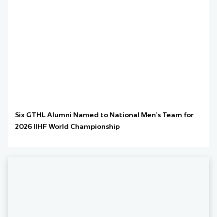
Six GTHL Alumni Named to National Men’s Team for
2026 IIHF World Championship