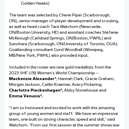
Golden Hawks)
The team was selected by Cherie Piper (Scarborough,
ON), senior manager of player development and scouting,
as well as head coach Tara Watchorn (Newcastle,
ON/Boston University, HE) and assistant coaches Stefanie
McKeough (Carlsbad Springs, ON/Boston, PWHL) and
Sunohara (Scarborough, ON/University of Toronto, OUA).
Goaltending consultant Gord Woodhall (Winnipeg,
MB/New York, PWHL) also provided input.
Included in the roster are nine gold medallists from the
2023 IIHF U18 Women’s World Championship –
Mackenzie Alexander*
, Hannah Clark, Gracie Graham,
Morgan Jackson, Caitlin Kraemer, Avery Pickering,
Charlotte Pieckenhagen*,
Abby Stonehouse and
Emma Venusio*.
“I am so honoured and excited to work with this amazing
group of young women and staff. We have an impressive
team, one built on strong character, speed and skill,” said
Watchorn. “From our first session at the summer showcase