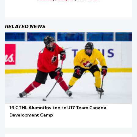
RELATED NEWS
19 GTHL Alumni Invited to U17 Team Canada
Development Camp