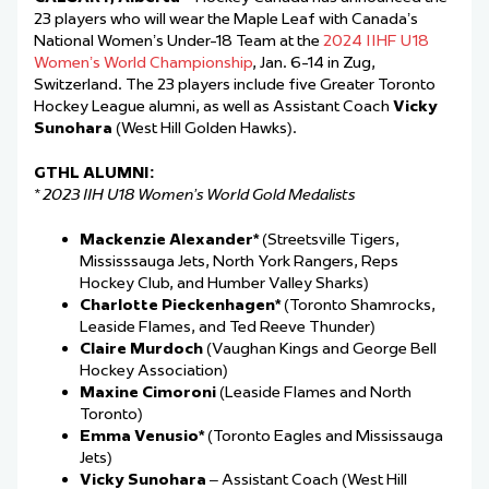
23 players who will wear the Maple Leaf with Canada’s
National Women’s Under-18 Team at the
2024 IIHF U18
Women’s World Championship
, Jan. 6-14 in Zug,
Switzerland. The 23 players include five Greater Toronto
Hockey League alumni, as well as Assistant Coach
Vicky
Sunohara
(West Hill Golden Hawks).
GTHL ALUMNI:
* 2023 IIH U18 Women’s World Gold Medalists
Mackenzie Alexander*
(Streetsville Tigers,
Mississsauga Jets, North York Rangers, Reps
Hockey Club, and Humber Valley Sharks)
Charlotte Pieckenhagen*
(Toronto Shamrocks,
Leaside Flames, and Ted Reeve Thunder)
Claire Murdoch
(Vaughan Kings and George Bell
Hockey Association)
Maxine Cimoroni
(Leaside Flames and North
Toronto)
Emma Venusio*
(Toronto Eagles and Mississauga
Jets)
Vicky Sunohara
– Assistant Coach (West Hill