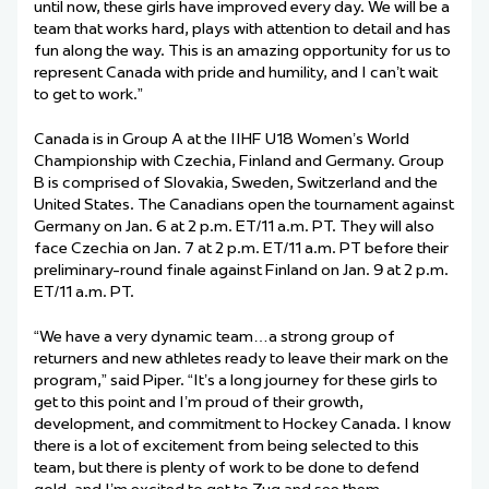
until now, these girls have improved every day. We will be a
team that works hard, plays with attention to detail and has
fun along the way. This is an amazing opportunity for us to
represent Canada with pride and humility, and I can’t wait
to get to work.”
Canada is in Group A at the IIHF U18 Women’s World
Championship with Czechia, Finland and Germany. Group
B is comprised of Slovakia, Sweden, Switzerland and the
United States. The Canadians open the tournament against
Germany on Jan. 6 at 2 p.m. ET/11 a.m. PT. They will also
face Czechia on Jan. 7 at 2 p.m. ET/11 a.m. PT before their
preliminary-round finale against Finland on Jan. 9 at 2 p.m.
ET/11 a.m. PT.
“We have a very dynamic team…a strong group of
returners and new athletes ready to leave their mark on the
program,” said Piper. “It’s a long journey for these girls to
get to this point and I’m proud of their growth,
development, and commitment to Hockey Canada. I know
there is a lot of excitement from being selected to this
team, but there is plenty of work to be done to defend