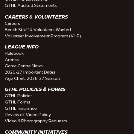
GTHL Audited Statements
CAREERS & VOLUNTEERS
Careers
Bench Staff & Volunteers Wanted
Volunteer Involvement Program (V.I.P)
LEAGUE INFO
Rulebook
Arenas
Game Centre News
2026-27 Important Dates
Age Chart: 2026-27 Season
GTHL POLICIES & FORMS
GTHL Policies
GTHL Forms
GTHL Insurance
Review of Video Policy
Video & Photography Requests
COMMUNITY INITIATIVES