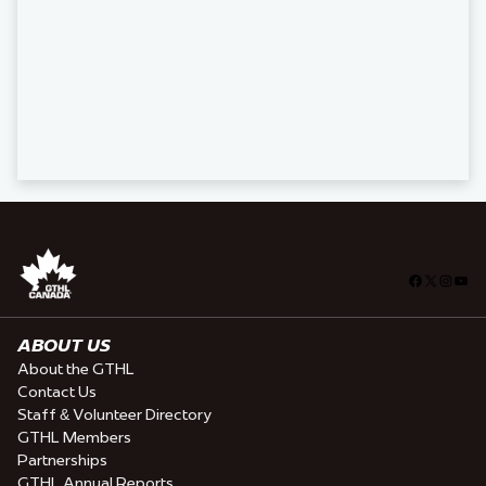
Facebook
X
Insta
You
ABOUT US
About the GTHL
Contact Us
Staff & Volunteer Directory
GTHL Members
Partnerships
GTHL Annual Reports