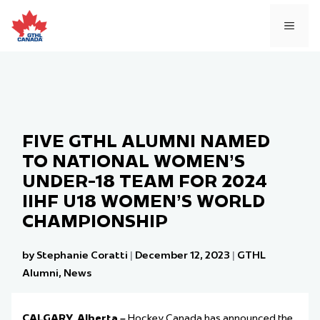
Skip
to
MEN
content
FIVE GTHL ALUMNI NAMED
TO NATIONAL WOMEN’S
UNDER-18 TEAM FOR 2024
IIHF U18 WOMEN’S WORLD
CHAMPIONSHIP
by Stephanie Coratti
|
December 12, 2023
|
GTHL
Alumni
,
News
CALGARY, Alberta –
Hockey Canada has announced the