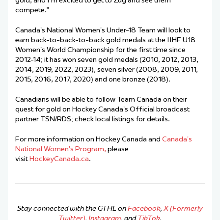
gold, and I’m excited to get to Zug and see them
compete.”
Canada’s National Women’s Under-18 Team will look to
earn back-to-back-to-back gold medals at the IIHF U18
Women’s World Championship for the first time since
2012-14; it has won seven gold medals (2010, 2012, 2013,
2014, 2019, 2022, 2023), seven silver (2008, 2009, 2011,
2015, 2016, 2017, 2020) and one bronze (2018).
Canadians will be able to follow Team Canada on their
quest for gold on Hockey Canada’s Official broadcast
partner TSN/RDS; check local listings for details.
For more information on Hockey Canada and
Canada’s
National Women’s Program,
please
visit
HockeyCanada.ca
.
Stay connected with the GTHL on
Facebook
,
X (Formerly
Twitter)
,
Instagram
, and
TikTok
.