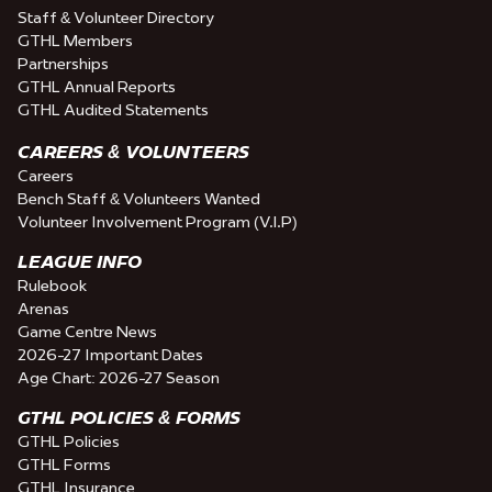
Staff & Volunteer Directory
GTHL Members
Partnerships
GTHL Annual Reports
GTHL Audited Statements
CAREERS & VOLUNTEERS
Careers
Bench Staff & Volunteers Wanted
Volunteer Involvement Program (V.I.P)
LEAGUE INFO
Rulebook
Arenas
Game Centre News
2026-27 Important Dates
Age Chart: 2026-27 Season
GTHL POLICIES & FORMS
GTHL Policies
GTHL Forms
GTHL Insurance