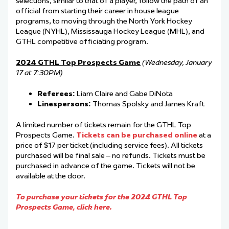
selections, similar to that of a player, follow the path of an
official from starting their career in house league
programs, to moving through the North York Hockey
League (NYHL), Mississauga Hockey League (MHL), and
GTHL competitive officiating program.
2024 GTHL Top Prospects Game
(Wednesday, January
17 at 7:30PM)
Referees:
Liam Claire and Gabe DiNota
Linespersons:
Thomas Spolsky and James Kraft
A limited number of tickets remain for the GTHL Top
Prospects Game.
Tickets can be purchased online
at a
price of $17 per ticket (including service fees). All tickets
purchased will be final sale – no refunds. Tickets must be
purchased in advance of the game. Tickets will not be
available at the door.
To purchase your tickets for the 2024 GTHL Top
Prospects Game, click here.