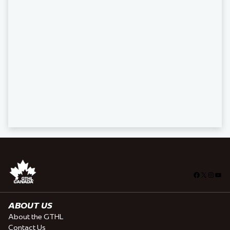
Facebook
X
Insta
You
ABOUT US
About the GTHL
Contact Us