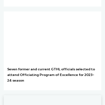
Seven former and current GTHL officials selected to
attend Officiating Program of Excellence for 2023-
24 season