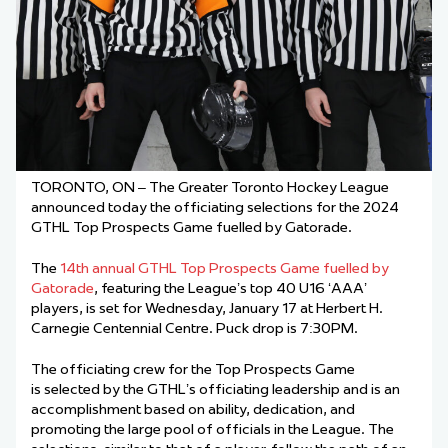
TORONTO, ON – The Greater Toronto Hockey League
announced today the officiating selections for the 2024
GTHL Top Prospects Game fuelled by Gatorade.
The
14th annual GTHL Top Prospects Game fuelled by
Gatorade
, featuring the League’s top 40 U16 ‘AAA’
players, is set for Wednesday, January 17 at Herbert H.
Carnegie Centennial Centre. Puck drop is 7:30PM.
The officiating crew for the Top Prospects Game
is selected by the GTHL’s officiating leadership and is an
accomplishment based on ability, dedication, and
promoting the large pool of officials in the League. The