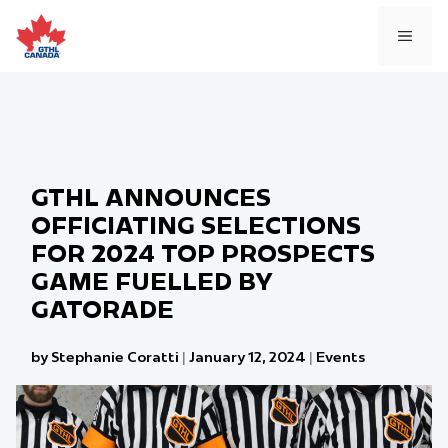
Skip
to
MEN
content
GTHL ANNOUNCES
OFFICIATING SELECTIONS
FOR 2024 TOP PROSPECTS
GAME FUELLED BY
GATORADE
by Stephanie Coratti
|
January 12, 2024
|
Events