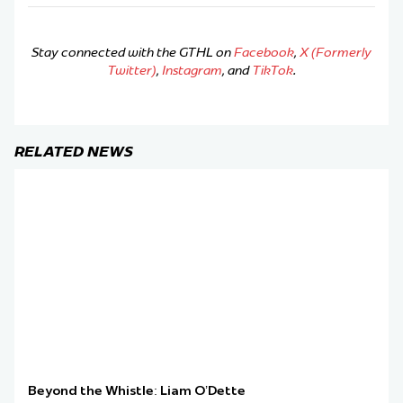
Stay connected with the GTHL on
Facebook
,
X (Formerly
Twitter)
,
Instagram
, and
TikTok
.
RELATED NEWS
Beyond the Whistle: Liam O’Dette