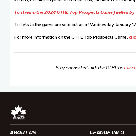
To stream the 2024 GTHL Top Prospects Game fuelled by G
Tickets to the game are sold out as of Wednesday, January 17 
For more information on the GTHL Top Prospects Game,
cli
Stay connected with the GTHL on
Face
ABOUT US
LEAGUE INFO