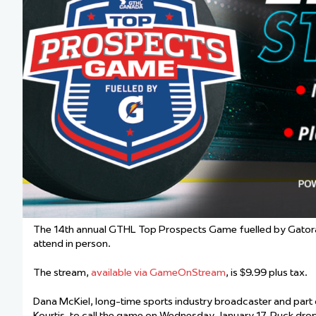
Team Managers: Get
The Shift Forward: 
Bench Staff & Volu
The 14th annual GTHL Top Prospects Game fuelled by Gatorade 
attend in person.
The stream,
available via GameOnStream
, is $9.99 plus tax.
Dana McKiel, long-time sports industry broadcaster and part
Kourtis, to call the game on Wednesday, January 17. Puck drop