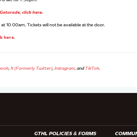
atorade, click here.
at 10:00am. Tickets will not be available at the door.
ck here
.
book
,
X (Formerly Twitter)
,
Instagram
, and
TikTok
.
GTHL POLICIES & FORMS
COMMUNI