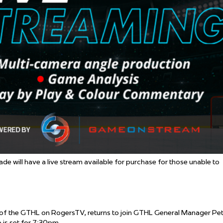
 Started
Evolving Hockey Culture
nteers Wanted
will have a live stream available for purchase for those unable to
 of the GTHL on RogersTV, returns to join GTHL General Manager Pe
 is set for 7:30pm.