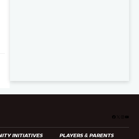
Facebook
X
Instagra
YouTu
TY INITIATIVES
PLAYERS & PARENTS