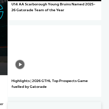
U14 AA Scarborough Young Bruins Named 2025-
26 Gatorade Team of the Year
Highlights | 2026 GTHL Top Prospects Game
fuelled by Gatorade
ter