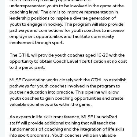
underrepresented youth to be involved in the game at the
coaching level. The aim is to improve representation in
leadership positions to inspire a diverse generation of
youth to engage in hockey. The program will also provide
pathways and connections for youth coaches to increase
employment opportunities and facilitate community
involvement through sport.
The GTHL will provide youth coaches aged 16-29 with the
opportunity to obtain Coach Level 1 certification at no cost
to the participant.
MLSE Foundation works closely with the GTHL to establish
pathways for youth coaches involved in the program to
put their education into practice. This pipeline will allow
youth coaches to gain coaching opportunities and create
valuable social networks within the game.
As experts in life skills transference, MLSE LaunchPad
staff will provide additional training that will teach the
fundamentals of coaching and the integration of life skills
into sport programs. Youth coaches will gain valuable