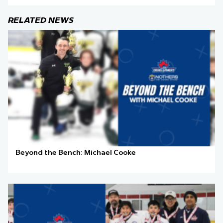
RELATED NEWS
Beyond the Bench: Michael Cooke