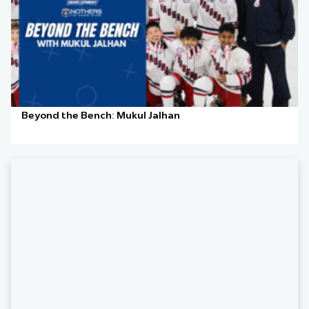
Beyond the Bench: Mukul Jalhan