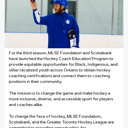
For the third season, MLSE Foundation and Scotiabank
have launched the Hockey Coach Education Program to
provide equitable opportunities for Black, Indigenous, and
other racialized youth across Ontario to obtain hockey
coaching certifications and connect them to coaching
positions in their community.
The mission is to change the game and make hockey a
more inclusive, diverse, and accessible sport for players
and coaches alike.
To change the face of hockey, MLSE Foundation,
Scotiabank, and the Greater Toronto Hockey League are
committed to providing opportunities for