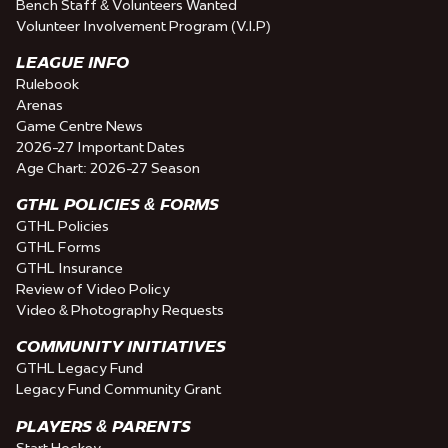
Bench Staff & Volunteers Wanted
Volunteer Involvement Program (V.I.P)
LEAGUE INFO
Rulebook
Arenas
Game Centre News
2026-27 Important Dates
Age Chart: 2026-27 Season
GTHL POLICIES & FORMS
GTHL Policies
GTHL Forms
GTHL Insurance
Review of Video Policy
Video & Photography Requests
COMMUNITY INITIATIVES
GTHL Legacy Fund
Legacy Fund Community Grant
PLAYERS & PARENTS
Start Hockey