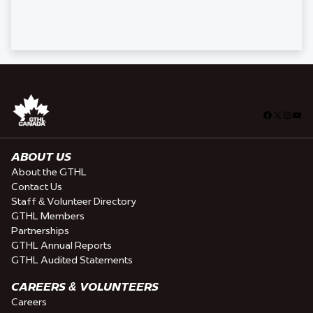
Facebook
X
Insta
You
ABOUT US
About the GTHL
Contact Us
Staff & Volunteer Directory
GTHL Members
Partnerships
GTHL Annual Reports
GTHL Audited Statements
CAREERS & VOLUNTEERS
Careers