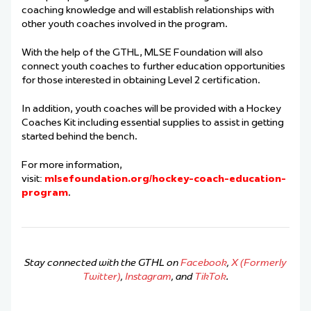
coaching knowledge and will establish relationships with
other youth coaches involved in the program.
With the help of the GTHL, MLSE Foundation will also
connect youth coaches to further education opportunities
for those interested in obtaining Level 2 certification.
In addition, youth coaches will be provided with a Hockey
Coaches Kit including essential supplies to assist in getting
started behind the bench.
For more information,
visit:
mlsefoundation.org/hockey-coach-education-
program
.
Stay connected with the GTHL on
Facebook
,
X (Formerly
Twitter)
,
Instagram
, and
TikTok
.