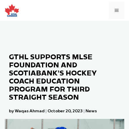
Skip
to
MEN
content
GTHL SUPPORTS MLSE
FOUNDATION AND
SCOTIABANK’S HOCKEY
COACH EDUCATION
PROGRAM FOR THIRD
STRAIGHT SEASON
by Waqas Ahmad
|
October 20, 2023
|
News