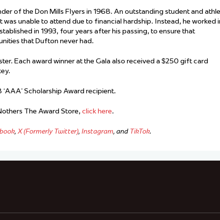
der of the Don Mills Flyers in 1968. An outstanding student and athl
ut was unable to attend due to financial hardship. Instead, he worked i
tablished in 1993, four years after his passing, to ensure that
nities that Dufton never had.
er. Each award winner at the Gala also received a $250 gift card
key.
 ‘AAA’ Scholarship Award recipient.
 Nothers The Award Store,
click here
.
book
,
X (Formerly Twitter)
,
Instagram
, and
TikTok
.