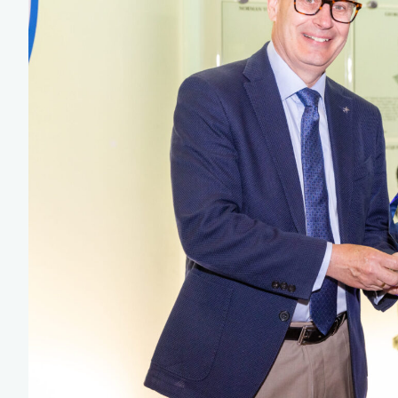
Team Managers: Get
The Shift Forward: 
Bench Staff & Volu