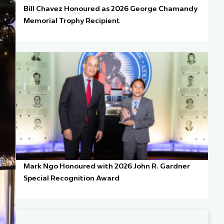
Bill Chavez Honoured as 2026 George Chamandy
Memorial Trophy Recipient
Mark Ngo Honoured with 2026 John R. Gardner
Special Recognition Award