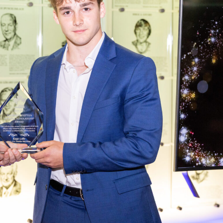
 Started
Evolving Hockey Culture
nteers Wanted