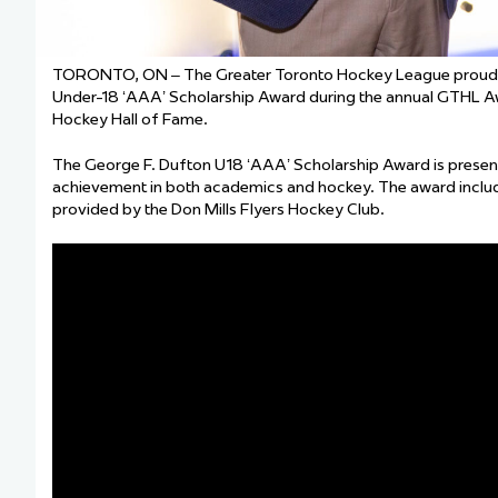
TORONTO, ON
–
The Greater Toronto Hockey League proudly
Under-18 ‘AAA’ Scholarship Award during the annual GTHL Aw
Hockey Hall of Fame.
The George F. Dufton U18 ‘AAA’ Scholarship Award is presen
achievement in both academics and hockey. The award inclu
provided by the Don Mills Flyers Hockey Club.