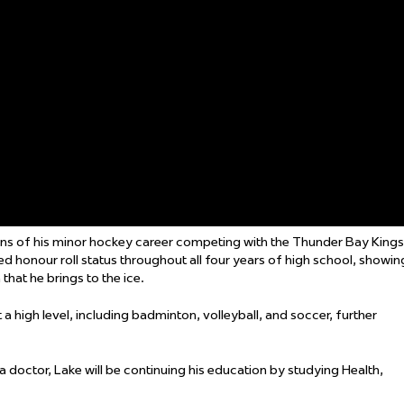
sons of his minor hockey career competing with the Thunder Bay Kings
 honour roll status throughout all four years of high school, showin
hat he brings to the ice.
a high level, including badminton, volleyball, and soccer, further
doctor, Lake will be continuing his education by studying Health,