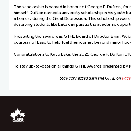
The scholarship is named in honour of George F. Dufton, foun
himself, Dufton earned a university scholarship in his youth b
a tannery during the Great Depression. This scholarship was es
deserving students like Lake can pursue the academic opportu
Presenting the award was GTHL Board of Director Brian Webst
courtesy of Esso to help fuel their journey beyond minor hoc
Congratulations to Kayo Lake, the 2025 George F. Dufton U18
To stay up-to-date on all things GTHL Awards presented by
Stay connected with the GTHL on
Face