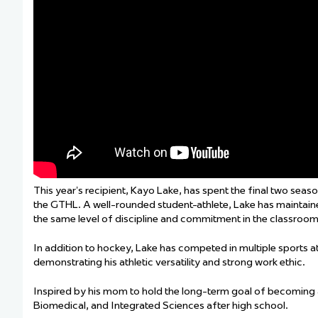
This year’s recipient, Kayo Lake, has spent the final two sea
the GTHL. A well-rounded student-athlete, Lake has maintained
the same level of discipline and commitment in the classroom t
In addition to hockey, Lake has competed in multiple sports at 
demonstrating his athletic versatility and strong work ethic.
Inspired by his mom to hold the long-term goal of becoming a 
Biomedical, and Integrated Sciences after high school.