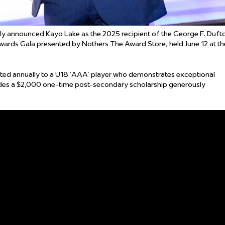
 announced Kayo Lake as the 2025 recipient of the George F. Duft
ards Gala presented by Nothers The Award Store, held June 12 at th
ted annually to a U18 ‘AAA’ player who demonstrates exceptional
des a $2,000 one-time post-secondary scholarship generously