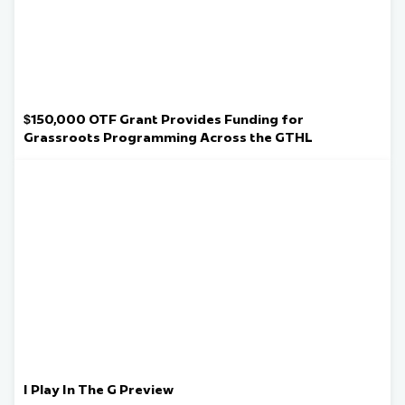
$150,000 OTF Grant Provides Funding for
Grassroots Programming Across the GTHL
I Play In The G Preview