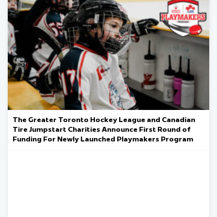
The Greater Toronto Hockey League and Canadian
Tire Jumpstart Charities Announce First Round of
Funding For Newly Launched Playmakers Program