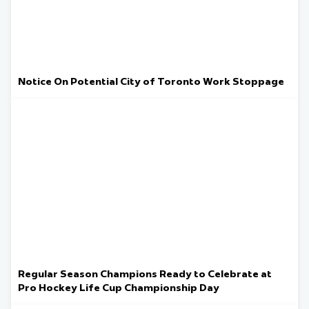
Notice On Potential City of Toronto Work Stoppage
Regular Season Champions Ready to Celebrate at
Pro Hockey Life Cup Championship Day