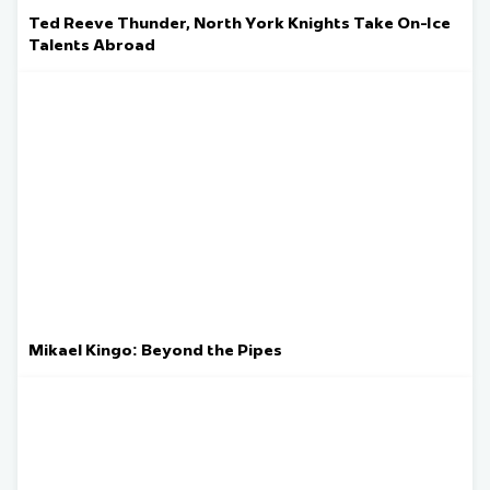
Ted Reeve Thunder, North York Knights Take On-Ice
Talents Abroad
Mikael Kingo: Beyond the Pipes