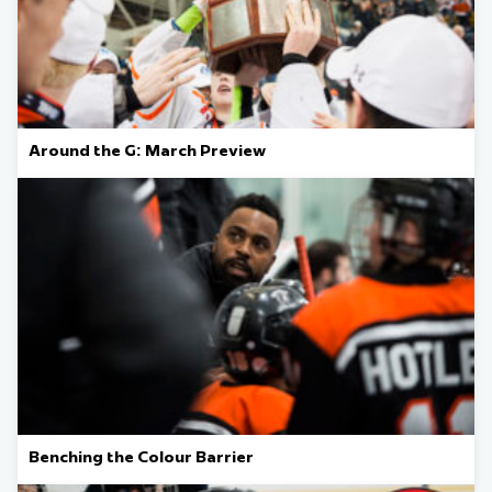
Around the G: March Preview
Benching the Colour Barrier