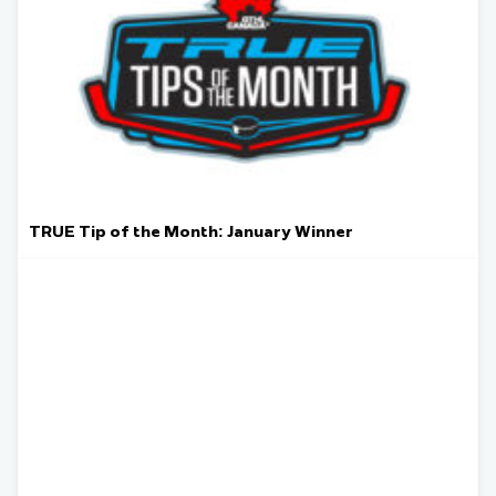
TRUE Tip of the Month: January Winner