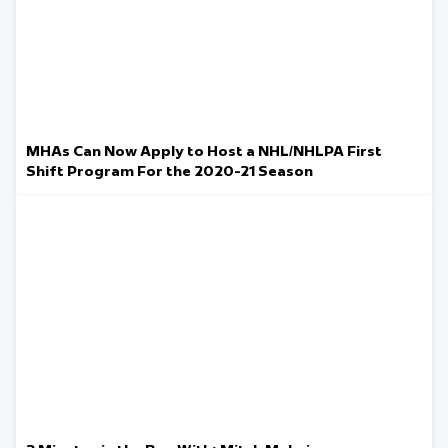
MHAs Can Now Apply to Host a NHL/NHLPA First
Shift Program For the 2020-21 Season