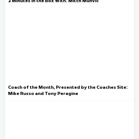
2 Minutes in the Box With: Mitch Muhvic
Coach of the Month, Presented by the Coaches Site:
Mike Russo and Tony Peragine