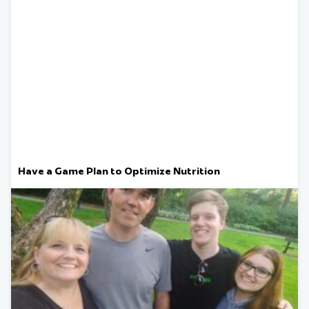
Have a Game Plan to Optimize Nutrition