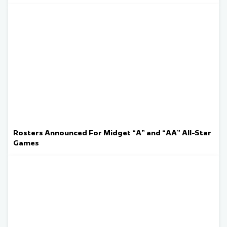
Rosters Announced For Midget “A” and “AA” All-Star
Games