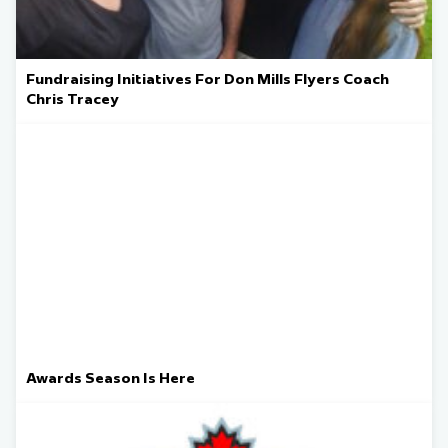
Fundraising Initiatives For Don Mills Flyers Coach
Chris Tracey
Awards Season Is Here