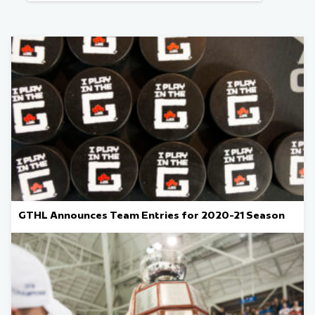
GTHL Announces Team Entries for 2020-21 Season