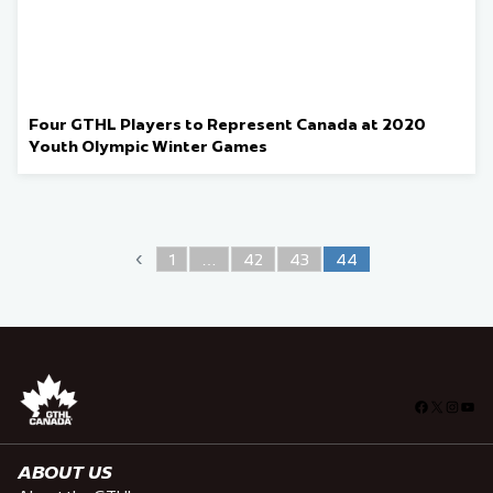
Four GTHL Players to Represent Canada at 2020
Youth Olympic Winter Games
‹
1
…
42
43
44
Facebook
X
Insta
You
ABOUT US