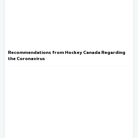
Recommendations from Hockey Canada Regarding
the Coronavirus