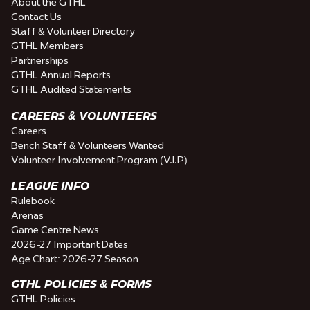
About the GTHL
Contact Us
Staff & Volunteer Directory
GTHL Members
Partnerships
GTHL Annual Reports
GTHL Audited Statements
CAREERS & VOLUNTEERS
Careers
Bench Staff & Volunteers Wanted
Volunteer Involvement Program (V.I.P)
LEAGUE INFO
Rulebook
Arenas
Game Centre News
2026-27 Important Dates
Age Chart: 2026-27 Season
GTHL POLICIES & FORMS
GTHL Policies