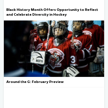
Black History Month Offers Opportunity to Reflect
and Celebrate Diversity in Hockey
Around the G: February Preview