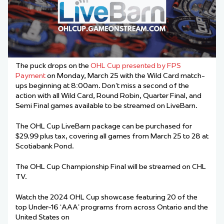
The puck drops on the
OHL Cup presented by FPS
Payment
on Monday, March 25 with the Wild Card match-
ups beginning at 8:00am. Don’t miss a second of the
action with all Wild Card, Round Robin, Quarter Final, and
Semi Final games available to be streamed on LiveBarn.
The OHL Cup LiveBarn package can be purchased for
$29.99 plus tax, covering all games from March 25 to 28 at
Scotiabank Pond.
The OHL Cup Championship Final will be streamed on CHL
TV.
Watch the 2024 OHL Cup showcase featuring 20 of the
top Under-16 ‘AAA’ programs from across Ontario and the
United States on