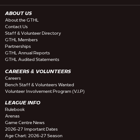
ABOUT US
About the GTHL
Contact Us
Staff & Volunteer Directory
GTHL Members
Partnerships
GTHL Annual Reports
GTHL Audited Statements
CAREERS & VOLUNTEERS
Careers
Bench Staff & Volunteers Wanted
Volunteer Involvement Program (V.I.P)
LEAGUE INFO
Rulebook
Arenas
Game Centre News
2026-27 Important Dates
Age Chart: 2026-27 Season