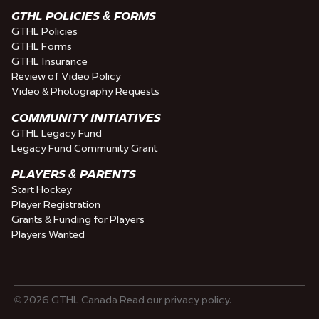
GTHL POLICIES & FORMS
GTHL Policies
GTHL Forms
GTHL Insurance
Review of Video Policy
Video & Photography Requests
COMMUNITY INITIATIVES
GTHL Legacy Fund
Legacy Fund Community Grant
PLAYERS & PARENTS
Start Hockey
Player Registration
Grants & Funding for Players
Players Wanted
© 2026 GTHL Canada Read our privacy policy.