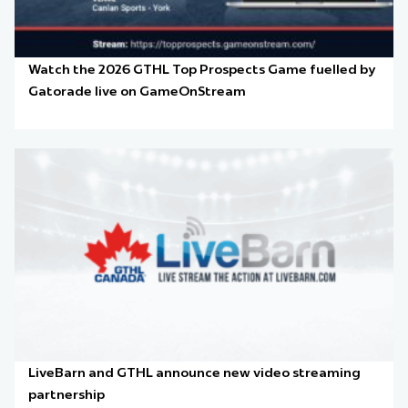
Watch the 2026 GTHL Top Prospects Game fuelled by
Gatorade live on GameOnStream
LiveBarn and GTHL announce new video streaming
partnership