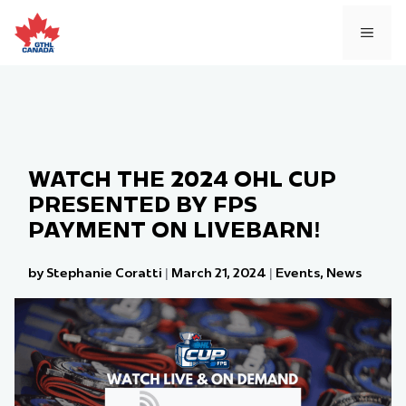
Skip
to
MEN
content
WATCH THE 2024 OHL CUP
PRESENTED BY FPS
PAYMENT ON LIVEBARN!
by Stephanie Coratti
|
March 21, 2024
|
Events
,
News