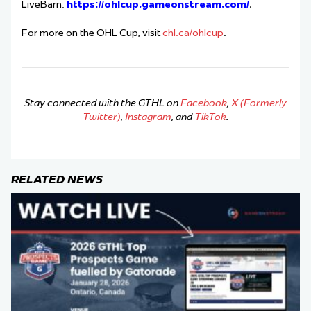
LiveBarn:
https://ohlcup.gameonstream.com/
.
For more on the OHL Cup, visit
chl.ca/ohlcup
.
Stay connected with the GTHL on
Facebook
,
X (Formerly
Twitter)
,
Instagram
, and
TikTok
.
RELATED NEWS