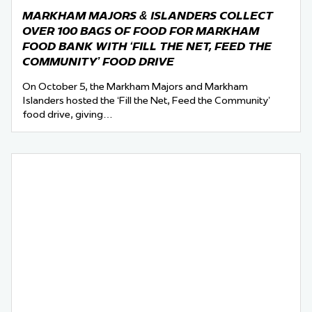
MARKHAM MAJORS & ISLANDERS COLLECT
OVER 100 BAGS OF FOOD FOR MARKHAM
FOOD BANK WITH ‘FILL THE NET, FEED THE
COMMUNITY’ FOOD DRIVE
On October 5, the Markham Majors and Markham
Islanders hosted the ‘Fill the Net, Feed the Community’
food drive, giving…