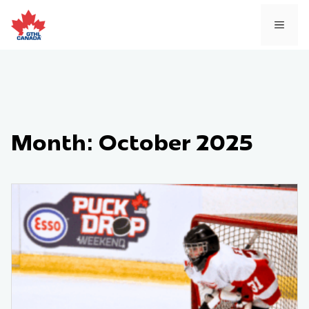
Skip
to
MEN
content
Month:
October 2025