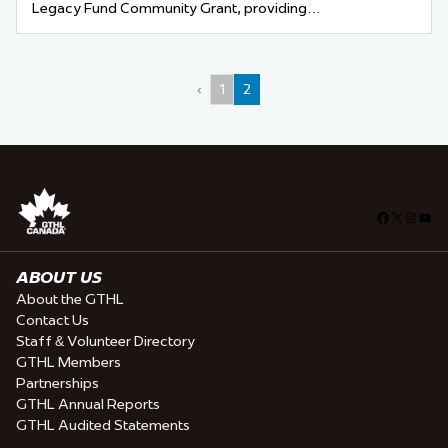
Legacy Fund Community Grant, providing…
‹
1
2
Facebook
X
Insta
You
ABOUT US
About the GTHL
Contact Us
Staff & Volunteer Directory
GTHL Members
Partnerships
GTHL Annual Reports
GTHL Audited Statements