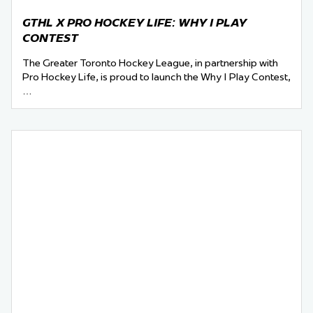
GTHL X PRO HOCKEY LIFE: WHY I PLAY
CONTEST
The Greater Toronto Hockey League, in partnership with
Pro Hockey Life, is proud to launch the Why I Play Contest,
…