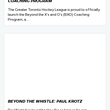
COACHING PROGRAM
The Greater Toronto Hockey League is proud to officially
launch the Beyond the X’s and O’s (BXO) Coaching
Program, a…
BEYOND THE WHISTLE: PAUL KROTZ