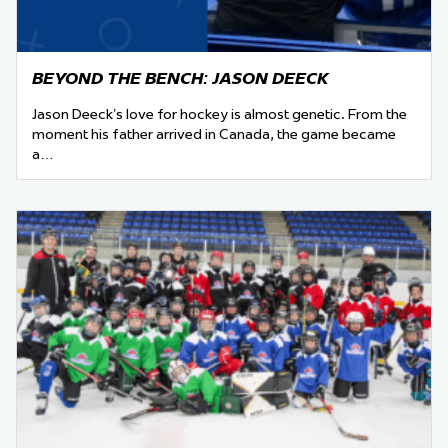
BEYOND THE BENCH: JASON DEECK
Jason Deeck’s love for hockey is almost genetic. From the
moment his father arrived in Canada, the game became
a…