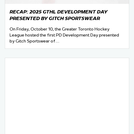
RECAP: 2025 GTHL DEVELOPMENT DAY
PRESENTED BY GITCH SPORTSWEAR
On Friday, October 10, the Greater Toronto Hockey
League hosted the first PD Development Day presented
by Gitch Sportswear of…