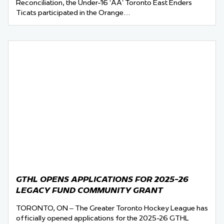
Reconciliation, the Under-16 ‘AA’ Toronto East Enders
Ticats participated in the Orange…
GTHL OPENS APPLICATIONS FOR 2025-26
LEGACY FUND COMMUNITY GRANT
TORONTO, ON – The Greater Toronto Hockey League has
officially opened applications for the 2025-26 GTHL