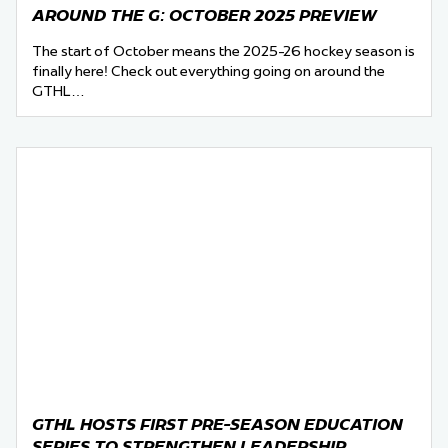
AROUND THE G: OCTOBER 2025 PREVIEW
The start of October means the 2025-26 hockey season is
finally here! Check out everything going on around the
GTHL…
GTHL HOSTS FIRST PRE-SEASON EDUCATION
SERIES TO STRENGTHEN LEADERSHIP,