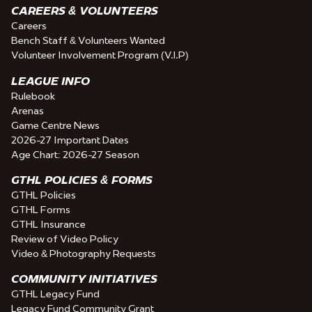
CAREERS & VOLUNTEERS
Careers
Bench Staff & Volunteers Wanted
Volunteer Involvement Program (V.I.P)
LEAGUE INFO
Rulebook
Arenas
Game Centre News
2026-27 Important Dates
Age Chart: 2026-27 Season
GTHL POLICIES & FORMS
GTHL Policies
GTHL Forms
GTHL Insurance
Review of Video Policy
Video & Photography Requests
COMMUNITY INITIATIVES
GTHL Legacy Fund
Legacy Fund Community Grant