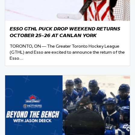
ESSO GTHL PUCK DROP WEEKEND RETURNS
OCTOBER 25–26 AT CANLAN YORK
TORONTO, ON — The Greater Toronto Hockey League
(GTHL) and Esso are excited to announce the return of the
Esso…