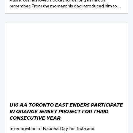
Paul Krotz has loved hockey for as long as he can
remember. From the moment his dad introduced him to…
U16 AA TORONTO EAST ENDERS PARTICIPATE
IN ORANGE JERSEY PROJECT FOR THIRD
CONSECUTIVE YEAR
In recognition of National Day for Truth and