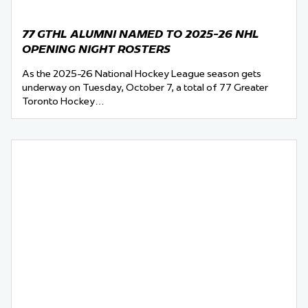
77 GTHL ALUMNI NAMED TO 2025-26 NHL
OPENING NIGHT ROSTERS
As the 2025-26 National Hockey League season gets
underway on Tuesday, October 7, a total of 77 Greater
Toronto Hockey…