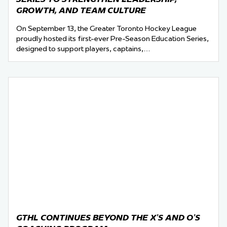
GROWTH, AND TEAM CULTURE
On September 13, the Greater Toronto Hockey League
proudly hosted its first-ever Pre-Season Education Series,
designed to support players, captains,…
GTHL CONTINUES BEYOND THE X’S AND O’S